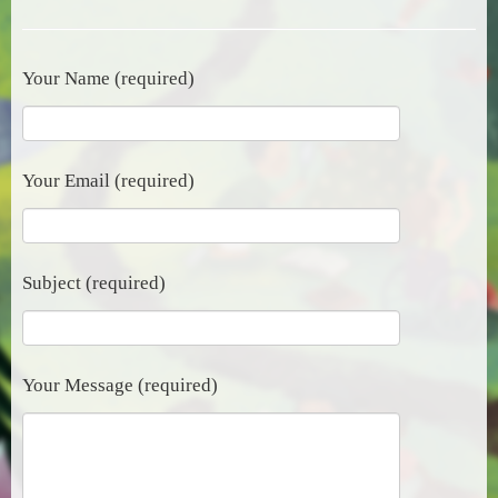
Your Name (required)
Your Email (required)
Subject (required)
Your Message (required)