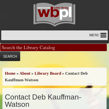
Skip
to
content
MENU
Home
»
About
»
Library Board
»
Contact Deb
Kauffman-Watson
Contact Deb Kauffman-
Watson