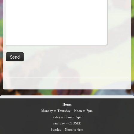
Hours
Monday to Thursday – Noon to 7pm
Friday – 10am to 5pm
Saturday – CLOSED
Sunday – Noon to 4pm