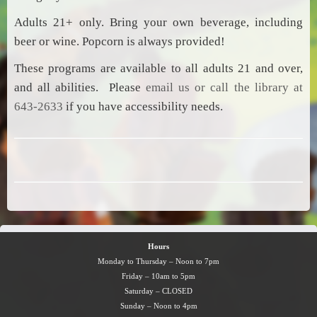
Adults 21+ only. Bring your own beverage, including
beer or wine. Popcorn is always provided!
These programs are available to all adults 21 and over,
and all abilities. Please
email us or call the library at
643-2633
if you have accessibility needs.
Hours
Monday to Thursday – Noon to 7pm
Friday – 10am to 5pm
Saturday – CLOSED
Sunday – Noon to 4pm