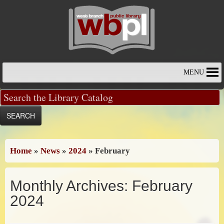
Skip
to
content
MENU
Home
»
News
»
2024
»
February
Monthly Archives:
February
2024