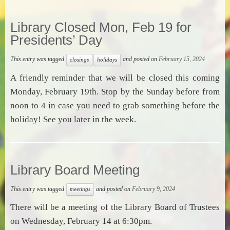
Library Closed Mon, Feb 19 for
Presidents’ Day
This entry was tagged
and posted on
February 15, 2024
closings
holidays
A friendly reminder that we will be closed this coming
Monday, February 19th. Stop by the Sunday before from
noon to 4 in case you need to grab something before the
holiday! See you later in the week.
Library Board Meeting
This entry was tagged
and posted on
February 9, 2024
meetings
There will be a meeting of the Library Board of Trustees
on Wednesday, February 14 at 6:30pm.