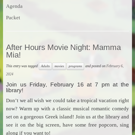
Agenda
Packet
After Hours Movie Night: Mamma
Mia!
This entry was tagged
and posted on
February 6,
Adults
movies
programs
2024
Join us Friday, February 16 at 7 pm at the
library!
Don’t we all wish we could take a tropical vacation right
now? Warm up with a classic musical romantic comedy
set on a gorgeous Greek island! Join us at the library and
see it on the big screen, have some free popcorn, sing
along if you want to!