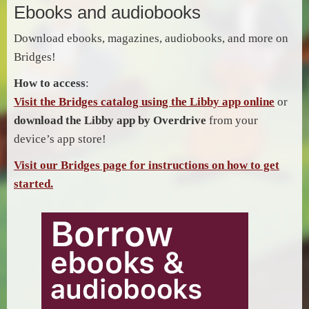
Ebooks and audiobooks
Download ebooks, magazines, audiobooks, and more on
Bridges!
How to access
:
Visit the Bridges catalog using the Libby app online
or
download the Libby app by Overdrive
from your
device’s app store!
Visit our Bridges page for instructions on how to get
started.