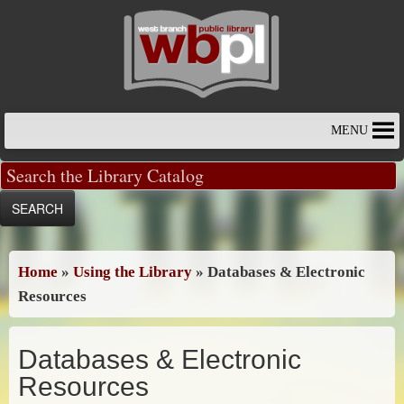
Skip
to
content
MENU
Home
»
Using the Library
»
Databases & Electronic
Resources
Databases & Electronic
Resources