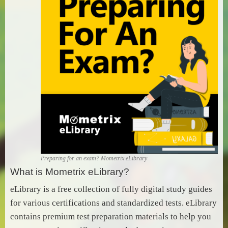
Preparing for an exam? Mometrix eLibrary
What is Mometrix eLibrary?
eLibrary is a free collection of fully digital study guides
for various certifications and standardized tests. eLibrary
contains premium test preparation materials to help you