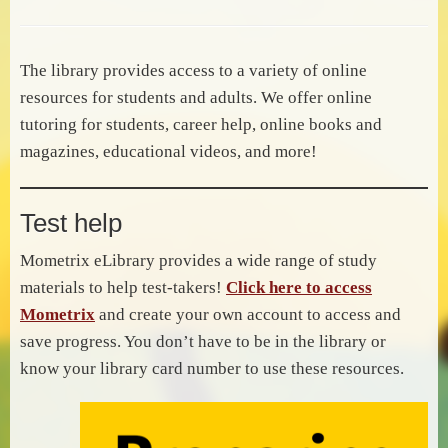
The library provides access to a variety of online
resources for students and adults. We offer online
tutoring for students, career help, online books and
magazines, educational videos, and more!
Test help
Mometrix eLibrary provides a wide range of study
materials to help test-takers!
Click here to access
Mometrix
and create your own account to access and
save progress. You don’t have to be in the library or
know your library card number to use these resources.