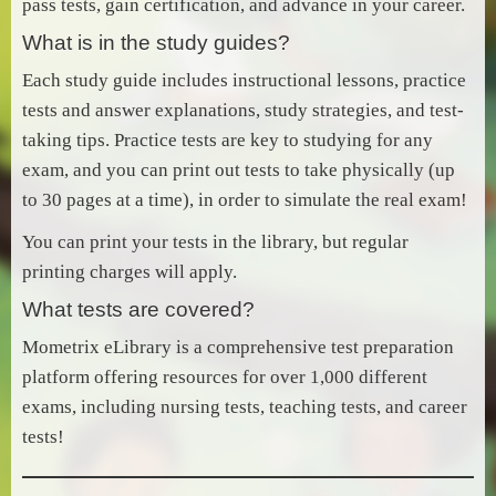
pass tests, gain certification, and advance in your career.
What is in the study guides?
Each study guide includes instructional lessons, practice
tests and answer explanations, study strategies, and test-
taking tips. Practice tests are key to studying for any
exam, and you can print out tests to take physically (up
to 30 pages at a time), in order to simulate the real exam!
You can print your tests in the library, but regular
printing charges will apply.
What tests are covered?
Mometrix eLibrary is a comprehensive test preparation
platform offering resources for over 1,000 different
exams, including nursing tests, teaching tests, and career
tests!