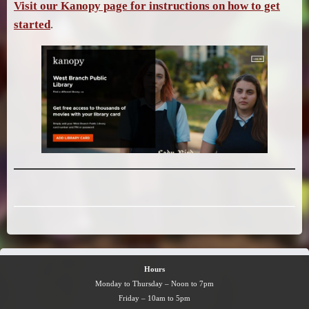
Visit our Kanopy page for instructions on how to get
started
.
Hours
Monday to Thursday – Noon to 7pm
Friday – 10am to 5pm