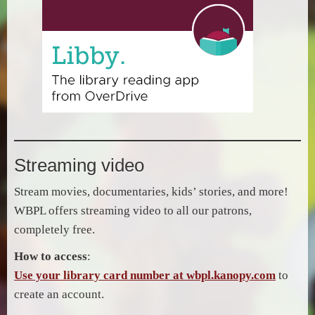
Streaming video
Stream movies, documentaries, kids’ stories, and more!
WBPL offers streaming video to all our patrons,
completely free.
How to access
:
Use your library card number at wbpl.kanopy.com
to
create an account.