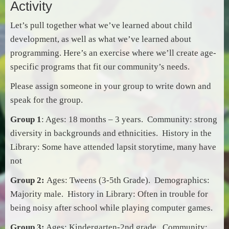
Activity
Let’s pull together what we’ve learned about child
development, as well as what we’ve learned about
programming. Here’s an exercise where we’ll create age-
specific programs that fit our community’s needs.
Please assign someone in your group to write down and
speak for the group.
Group 1
: Ages: 18 months – 3 years. Community: strong
diversity in backgrounds and
ethnicities
. History in the
Library: Some have attended lapsit storytime, many have
not
Group 2:
Ages: Tweens (3-5th Grade). Demographics:
Majority male. History in Library: Often in trouble for
being noisy after school while playing computer games.
Group 3:
Ages: Kindergarten-2nd grade. Community: