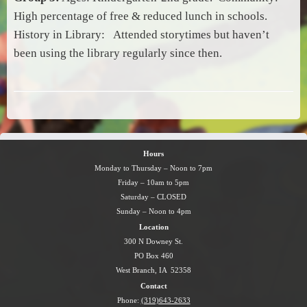
High percentage of free & reduced lunch in schools.
History in Library: Attended storytimes but haven’t
been using the library regularly since then.
Hours
Monday to Thursday – Noon to 7pm
Friday – 10am to 5pm
Saturday – CLOSED
Sunday – Noon to 4pm
Location
300 N Downey St.
PO Box 460
West Branch, IA 52358
Contact
Phone:
(319)643-2633