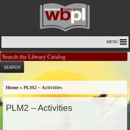
Skip
to
content
MENU
Home
»
PLM2 – Activities
PLM2 – Activities