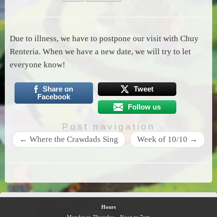
Due to illness, we have to postpone our visit with Chuy
Renteria. When we have a new date, we will try to let
everyone know!
Share on
Tweet
Facebook
Follow us
Post navigation
←
Where the Crawdads Sing
Week of 10/10
→
Hours
Monday to Thursday – Noon to 7pm