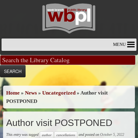
Skip
to
content
MENU
Home
»
News
»
Uncategorized
»
Author visit
POSTPONED
Author visit POSTPONED
This entry was tagged
and posted on
October 5, 2022
author
cancellations