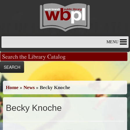
Skip
to
content
MENU
Home
»
News
»
Becky Knoche
Becky Knoche