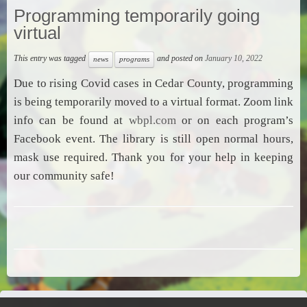
Programming temporarily going
virtual
This entry was tagged
and posted on
January 10, 2022
news
programs
Due to rising Covid cases in Cedar County, programming
is being temporarily moved to a virtual format. Zoom link
info can be found at
wbpl.com
or on each program’s
Facebook event. The library is still open normal hours,
mask use required. Thank you for your help in keeping
our community safe!