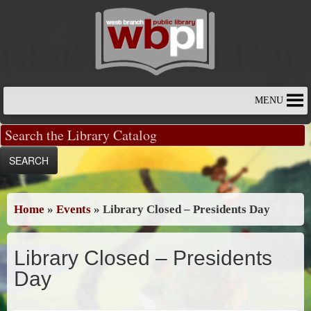
Skip
to
content
MENU
Home
»
Events
»
Library Closed – Presidents Day
Library Closed – Presidents
Day