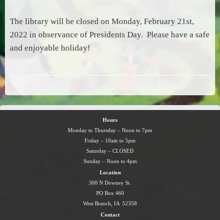
The library will be closed on Monday, February 21st,
2022 in observance of Presidents Day. Please have a safe
and enjoyable holiday!
Hours
Monday to Thursday – Noon to 7pm
Friday – 10am to 5pm
Saturday – CLOSED
Sunday – Noon to 4pm
Location
300 N Downey St.
PO Box 460
West Branch, IA 52358
Contact