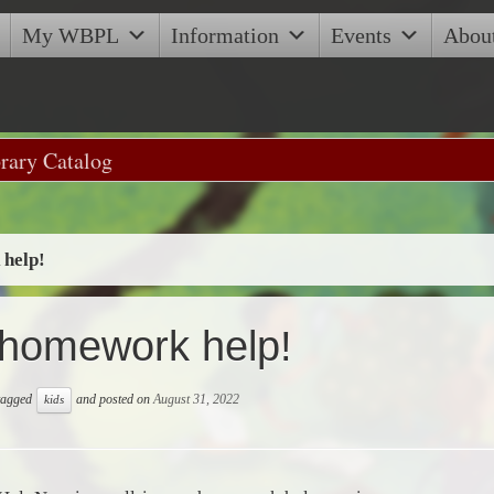
My WBPL
Information
Events
Abou
help!
homework help!
 tagged
and posted on
August 31, 2022
kids