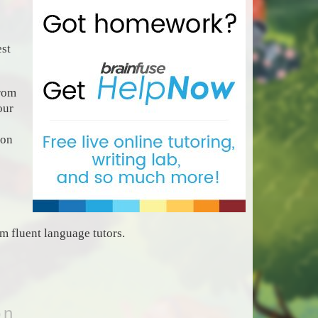
est
rom
our
 on
 fluent language tutors.
on