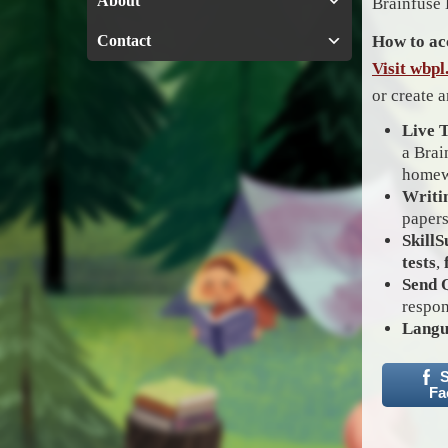
About
Brainfuse 
Contact
How to ac
Visit wbp
or create 
Live 
a Brai
homew
Writi
papers
SkillS
tests
,
Send 
respon
Langu
S
Fa