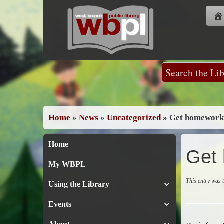
Skip
to
content
Home
»
News
»
Uncategorized
»
Get homework 
Home
Get 
My WBPL
This entry was
Using the Library
Events