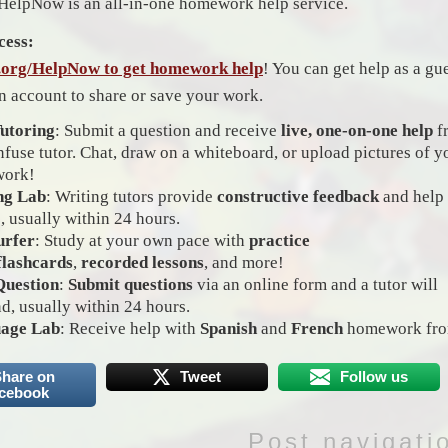
HelpNow is an all-in-one homework help service.
cess:
l.org/HelpNow to get homework help
! You can get help as a gu
an account to share or save your work.
Tutoring
: Submit a question and receive
live, one-on-one help
f
nfuse tutor. Chat, draw on a whiteboard, or upload pictures of y
ork!
ng Lab
: Writing tutors provide
constructive feedback
and help
, usually within 24 hours.
urfer
: Study at your own pace with
practice
flashcards
,
recorded lessons
, and more!
Question
:
Submit questions
via an online form and a tutor will
d, usually within 24 hours.
age Lab
: Receive help with
Spanish
and
French
homework from
hare on
Tweet
Follow us
cebook
Post navigati