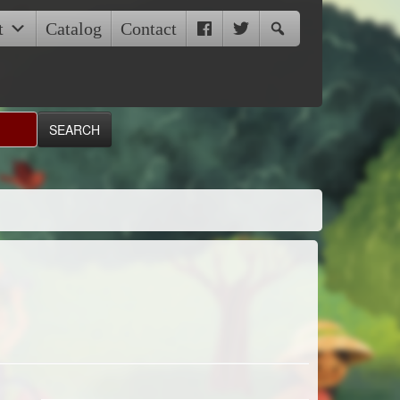
t
Catalog
Contact