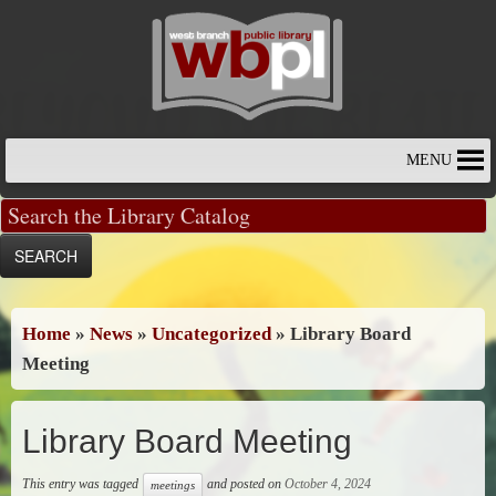
Skip
to
content
MENU
Home
»
News
»
Uncategorized
»
Library Board
Meeting
Library Board Meeting
This entry was tagged
and posted on
October 4, 2024
meetings