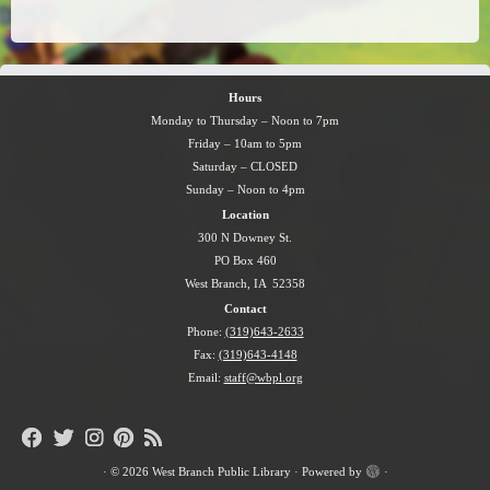
Hours
Monday to Thursday – Noon to 7pm
Friday – 10am to 5pm
Saturday – CLOSED
Sunday – Noon to 4pm
Location
300 N Downey St.
PO Box 460
West Branch, IA 52358
Contact
Phone:
(319)643-2633
Fax:
(319)643-4148
Email:
staff@wbpl.org
·
© 2026
West Branch Public Library
·
Powered by
·