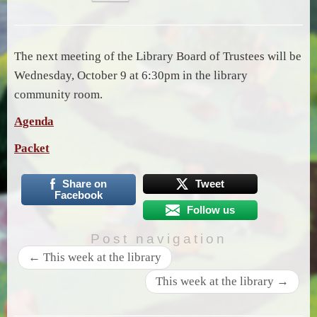
The next meeting of the Library Board of Trustees will be
Wednesday, October 9 at 6:30pm in the library
community room.
Agenda
Packet
Share on
Tweet
Facebook
Follow us
Post navigation
←
This week at the library
This week at the library
→