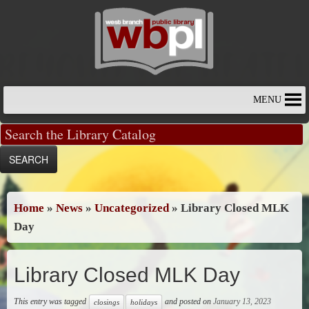
Skip
to
content
MENU
Home
»
News
»
Uncategorized
»
Library Closed MLK
Day
Library Closed MLK Day
This entry was tagged
and posted on
January 13, 2023
closings
holidays