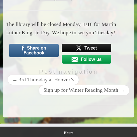
The library will be closed Monday, 1/16 for Martin
Luther King, Jr. Day. We hope to see you Tuesday!
Share on
Tweet
Facebook
Follow us
Post navigation
←
3rd Thursday at Hoover’s
Sign up for Winter Reading Month
→
Hours