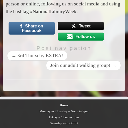
person or online, following us on social media and using
the hashtag #NationalLibraryWeek.
Share on
Tweet
Facebook
Follow us
Post navigation
←
3rd Thursday EXTRA!
Join our adult walking group!
→
Hours
Monday to Thursday – Noon to 7pm
Friday – 10am to 5pm
Saturday – CLOSED