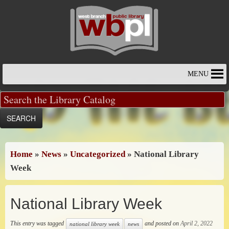
Skip
to
content
MENU
Home
»
News
»
Uncategorized
»
National Library
Week
National Library Week
This entry was tagged
and posted on
April 2, 2022
national library week
news