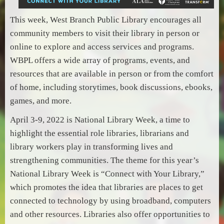
This week, West Branch Public Library encourages all
community members to visit their library in person or
online to explore and access services and programs.
WBPL offers a wide array of programs, events, and
resources that are available in person or from the comfort
of home, including storytimes, book discussions, ebooks,
games, and more.
April 3-9, 2022 is National Library Week, a time to
highlight the essential role libraries, librarians and
library workers play in transforming lives and
strengthening communities. The theme for this year’s
National Library Week is “Connect with Your Library,”
which promotes the idea that libraries are places to get
connected to technology by using broadband, computers
and other resources. Libraries also offer opportunities to