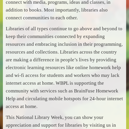
connect with media, programs, ideas and classes, in
addition to books. Most importantly, libraries also
connect communities to each other.
Libraries of all types continue to go above and beyond to
keep their communities connected by expanding
resources and embracing inclusion in their programming,
resources and collections. Libraries across the country
are making a difference in people’s lives by providing
electronic learning resources like online homework help
and wi-fi access for students and workers who may lack
internet access at home. WBPL is supporting the
community with services such as BrainFuse Homework
Help and circulating mobile hotspots for 24-hour internet
access at home.
This National Library Week, you can show your
appreciation and support for libraries by visiting us in