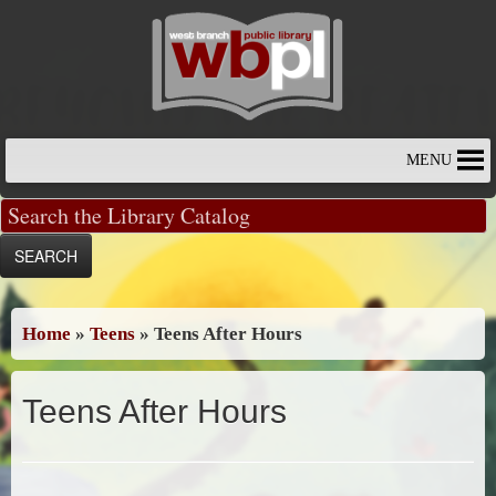
Skip
to
content
MENU
Home
»
Teens
»
Teens After Hours
Teens After Hours