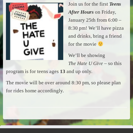
Join us for the first
Teens
After Hours
on Friday,
January 25th from 6:00 –
8:30 pm! We’ll have pizza
and drinks, bring a friend
for the movie
We’ll be showing
The Hate U Give
– so this
program is for teens ages
13
and up only.
The movie will be over around 8:30 pm, so please plan
for rides home accordingly.