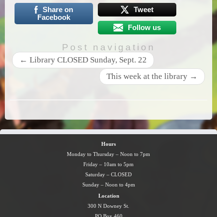
Share on
Tweet
Facebook
Follow us
Post navigation
←
Library CLOSED Sunday, Sept. 22
This week at the library
→
Hours
Monday to Thursday – Noon to 7pm
Friday – 10am to 5pm
Saturday – CLOSED
Sunday – Noon to 4pm
Location
300 N Downey St.
PO Box 460