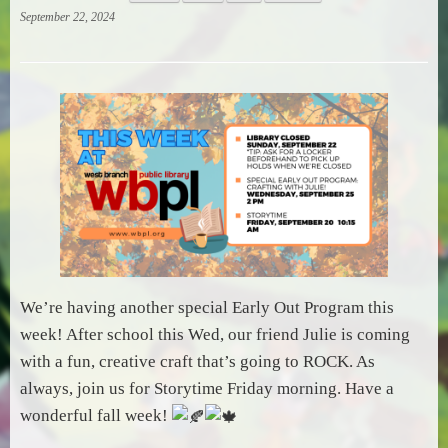
September 22, 2024
We’re having another special Early Out Program this
week! After school this Wed, our friend Julie is coming
with a fun, creative craft that’s going to ROCK. As
always, join us for Storytime Friday morning. Have a
wonderful fall week!