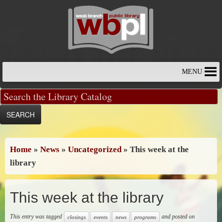
Skip
to
content
MENU
Home
»
News
»
Uncategorized
»
This week at the
library
This week at the library
This entry was tagged
and posted on
closings
events
news
programs