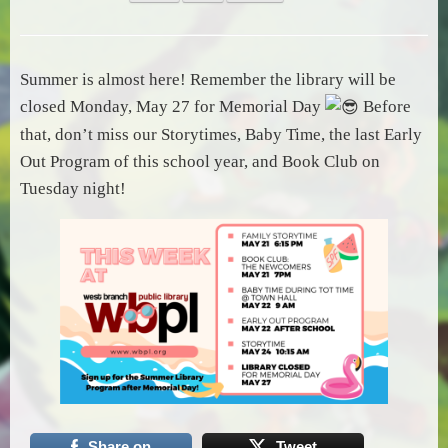
Summer is almost here! Remember the library will be
closed Monday, May 27 for Memorial Day
Before
that, don’t miss our Storytimes, Baby Time, the last Early
Out Program of this school year, and Book Club on
Tuesday night!
Share on
Tweet