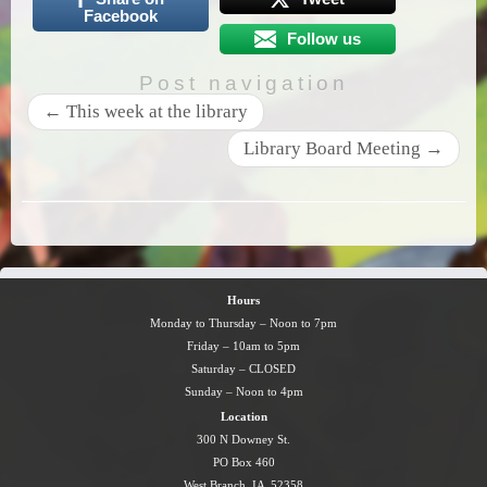
Facebook
Follow us
Post navigation
←
This week at the library
Library Board Meeting
→
Hours
Monday to Thursday – Noon to 7pm
Friday – 10am to 5pm
Saturday – CLOSED
Sunday – Noon to 4pm
Location
300 N Downey St.
PO Box 460
West Branch, IA 52358