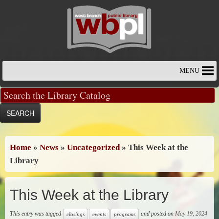
Skip
to
content
MENU
Home
»
News
»
Uncategorized
»
This Week at the
Library
This Week at the Library
This entry was tagged
and posted on
May 19, 2024
closings
events
programs