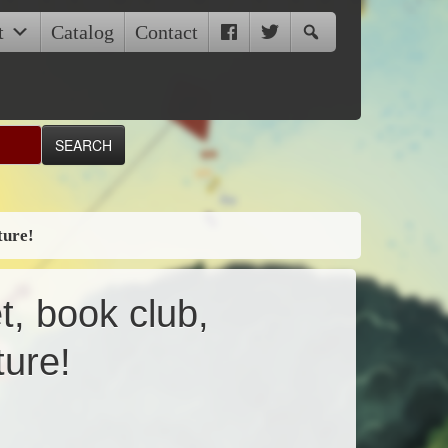
t
Catalog
Contact
ture!
t, book club,
ture!