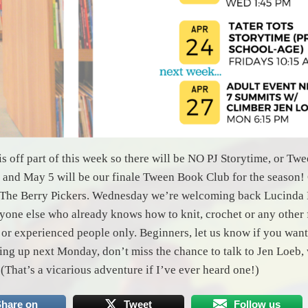
is off part of this week so there will be NO PJ Storytime, or T
 and May 5 will be our finale Tween Book Club for the season! 
 The Berry Pickers. Wednesday we’re welcoming back Lucinda H
nyone else who already knows how to knit, crochet or any other fi
 or experienced people only. Beginners, let us know if you want 
ng up next Monday, don’t miss the chance to talk to Jen Loeb,
 (That’s a vicarious adventure if I’ve ever heard one!)
hare on
Tweet
Follow us