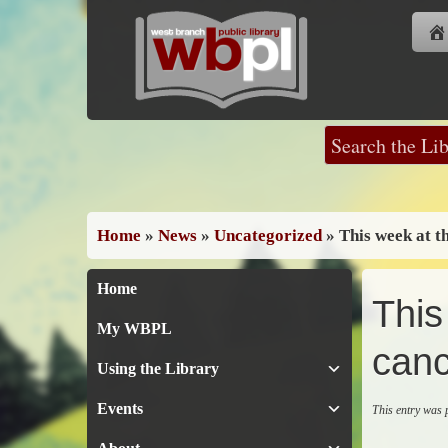
Skip
to
content
Home
»
News
»
Uncategorized
»
This week at t
Home
This
My WBPL
canc
Using the Library
Events
This entry was