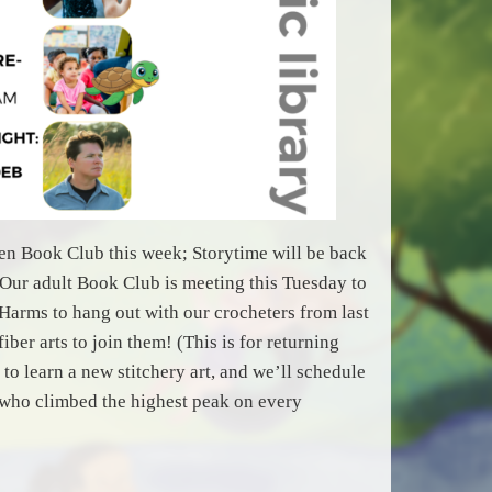
ween Book Club this week; Storytime will be back
Our adult Book Club is meeting this Tuesday to
arms to hang out with our crocheters from last
ber arts to join them! (This is for returning
to learn a new stitchery art, and we’ll schedule
 who climbed the highest peak on every