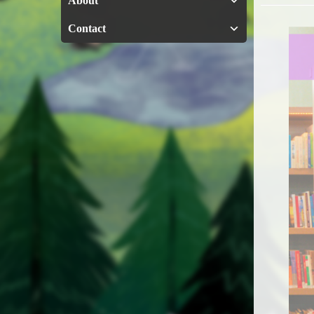
About
Contact