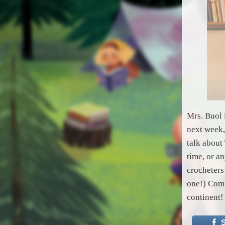
Mrs. Buol 
next week,
talk about
time, or a
crocheters
one!) Comi
continent!
S