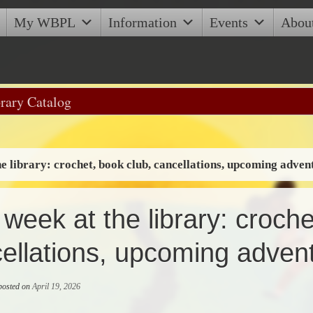
My WBPL
Information
Events
Abou
he library: crochet, book club, cancellations, upcoming adven
 week at the library: croche
ellations, upcoming adven
 posted on
April 19, 2026