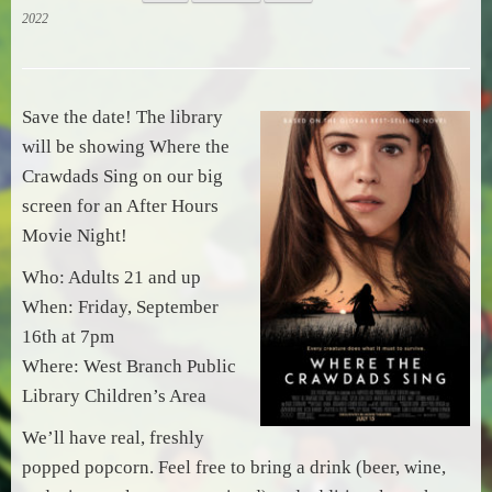
2022
Save the date! The library
will be showing Where the
Crawdads Sing on our big
screen for an After Hours
Movie Night!
Who: Adults 21 and up
When: Friday, September
16th at 7pm
Where: West Branch Public
Library Children’s Area
We’ll have real, freshly
popped popcorn. Feel free to bring a drink (beer, wine,