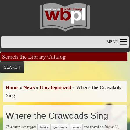
Skip
to
content
MENU
Home
»
News
»
Uncategorized
»
Where the Crawdads
Sing
Where the Crawdads Sing
This entry was tagged
and posted on
August 22,
Adults
after hours
movies