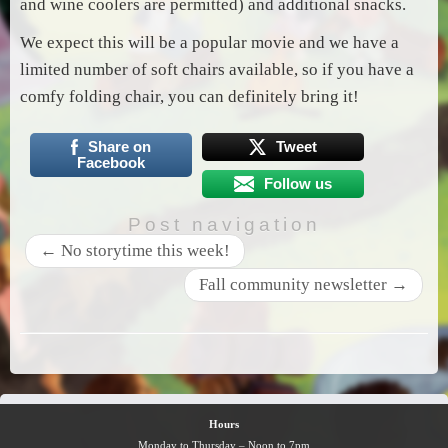
and wine coolers are permitted) and additional snacks.
We expect this will be a popular movie and we have a
limited number of soft chairs available, so if you have a
comfy folding chair, you can definitely bring it!
Share on
Tweet
Facebook
Follow us
Post navigation
←
No storytime this week!
Fall community newsletter
→
Hours
Monday to Thursday – Noon to 7pm