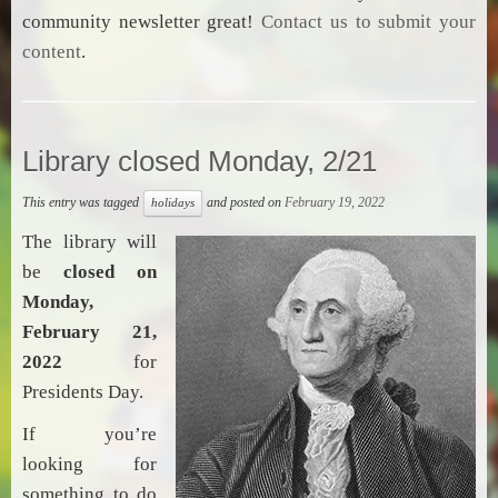
community newsletter great!
Contact us to submit your
content
.
Library closed Monday, 2/21
This entry was tagged
and posted on
February 19, 2022
holidays
The library will
be
closed on
Monday,
February 21,
2022
for
Presidents Day.
If you’re
looking for
something to do