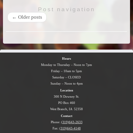
Post navigation
←
Older posts
Hours
Monday to Thursday – Noon to 7pm
Friday – 10am to 5pm
Saturday – CLOSED
Sunday – Noon to 4pm
Location
300 N Downey St.
PO Box 460
West Branch, IA 52358
Contact
Phone:
(319)643-2633
Fax:
(319)643-4148