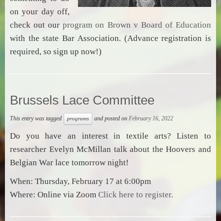
on your day off,
check out our
program on Brown v Board of Education
with the state Bar Association. (Advance registration is
required, so sign up now!)
Brussels Lace Committee
This entry was tagged
and posted on
February 16, 2022
programs
Do you have an interest in textile arts? Listen to
researcher Evelyn McMillan talk about the Hoovers and
Belgian War lace tomorrow night!
When: Thursday, February 17 at 6:00pm
Where: Online via Zoom
Click here to register.