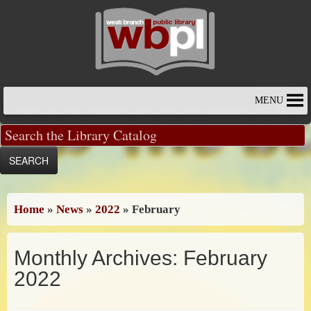
Skip
to
content
MENU
Home
»
News
»
2022
»
February
Monthly Archives:
February
2022