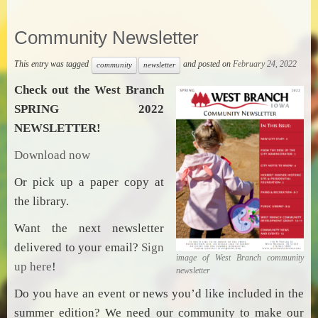
Community Newsletter
This entry was tagged
and posted on
February 24, 2022
community
newsletter
Check out the West Branch
SPRING 2022
NEWSLETTER!
Download now
Or pick up a paper copy at
the library.
Want the next newsletter
delivered to your email?
Sign
image of West Branch community
up here
!
newsletter
Do you have an event or news you’d like included in the
summer edition? We need our community to make our