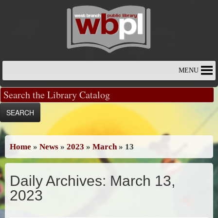
Skip
to
content
MENU
Home
»
News
»
2023
»
March
»
13
Daily Archives:
March 13,
2023