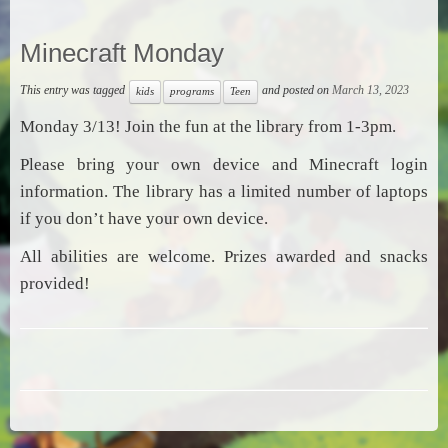
Minecraft Monday
This entry was tagged
and posted on
March 13, 2023
kids
programs
Teen
Monday 3/13! Join the fun at the library from 1-3pm.
Please bring your own device and Minecraft login
information. The library has a limited number of laptops
if you don’t have your own device.
All abilities are welcome. Prizes awarded and snacks
provided!