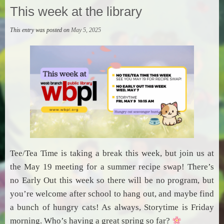
This week at the library
This entry was posted on
May 5, 2025
Tee/Tea Time is taking a break this week, but join us at
the May 19 meeting for a summer recipe swap! There’s
no Early Out this week so there will be no program, but
you’re welcome after school to hang out, and maybe find
a bunch of hungry cats! As always, Storytime is Friday
morning. Who’s having a great spring so far?