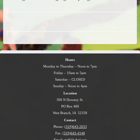
Hours
Monday to Thursday – Noon to 7pm
Friday – 10am to 5pm
Saturday – CLOSED
Sunday – Noon to 4pm
Location
300 N Downey St.
PO Box 460
West Branch, IA 52358
Contact
Phone:
(319)643-2633
Fax:
(319)643-4148
Email:
staff@wbpl.org