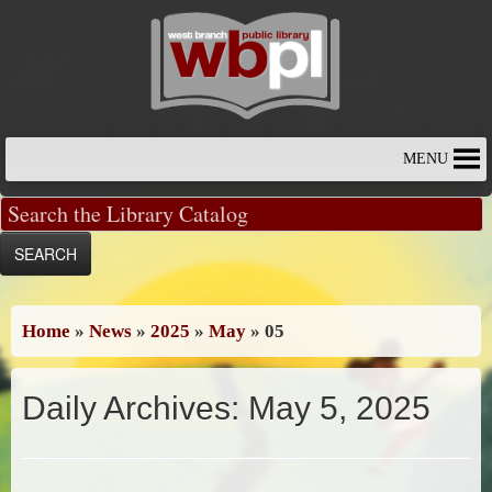
Skip
to
content
MENU
Home
»
News
»
2025
»
May
»
05
Daily Archives:
May 5, 2025