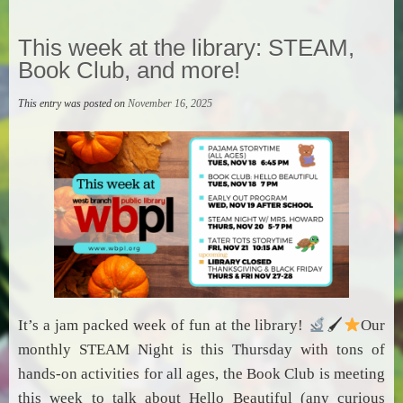
This week at the library: STEAM,
Book Club, and more!
This entry was posted on
November 16, 2025
It’s a jam packed week of fun at the library!
🖌
Our
monthly STEAM Night is this Thursday with tons of
hands-on activities for all ages, the Book Club is meeting
this week to talk about Hello Beautiful (any curious