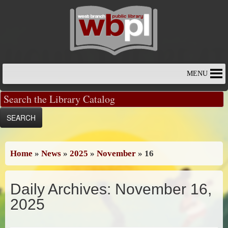
Skip
to
content
MENU
Home
»
News
»
2025
»
November
»
16
Daily Archives:
November 16,
2025