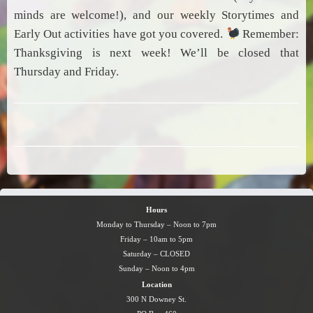
minds are welcome!), and our weekly Storytimes and
Early Out activities have got you covered.
Remember:
Thanksgiving is next week! We’ll be closed that
Thursday and Friday.
Hours
Monday to Thursday – Noon to 7pm
Friday – 10am to 5pm
Saturday – CLOSED
Sunday – Noon to 4pm
Location
300 N Downey St.