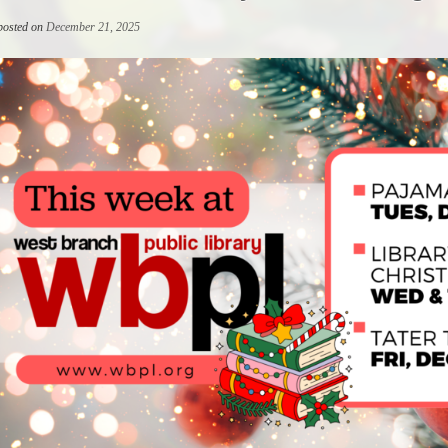
 posted on
December 21, 2025