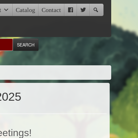
t
Catalog
Contact
2025
eetings!