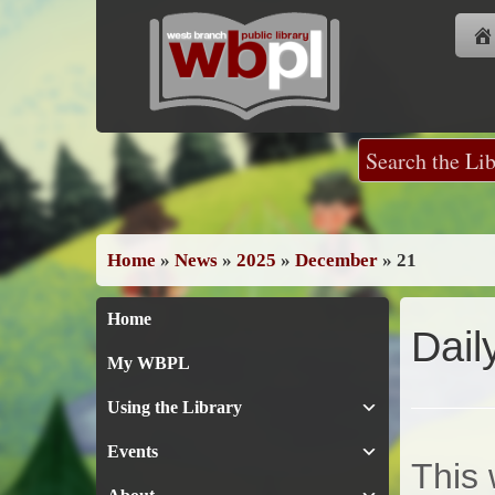
Skip
to
content
Home
»
News
»
2025
»
December
»
21
Home
Dail
My WBPL
Using the Library
Events
This 