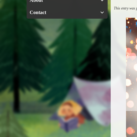
About
This entry was
Contact