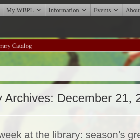
My WBPL
Information
Events
Abou
y Archives:
December 21, 
week at the library: season’s gr