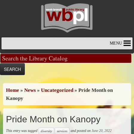
Skip
to
content
MENU
Home
»
News
»
Uncategorized
»
Pride Month on
Kanopy
Pride Month on Kanopy
This entry was tagged
and posted on
June 20, 2022
diversity
services