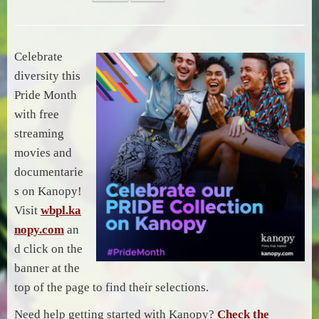
Celebrate
diversity this
Pride Month
with free
streaming
movies and
documentarie
s on Kanopy!
Visit
wbpl.ka
nopy.com
an
d click on the
banner at the
top of the page to find their selections.
Need help getting started with Kanopy?
Check the