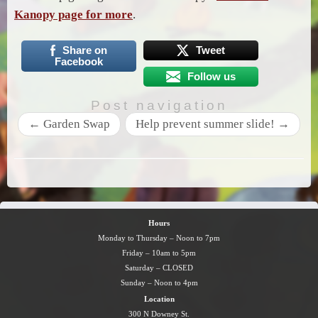
Kanopy page for more
.
Share on
Tweet
Facebook
Follow us
Post navigation
←
Garden Swap
Help prevent summer slide!
→
Hours
Monday to Thursday – Noon to 7pm
Friday – 10am to 5pm
Saturday – CLOSED
Sunday – Noon to 4pm
Location
300 N Downey St.