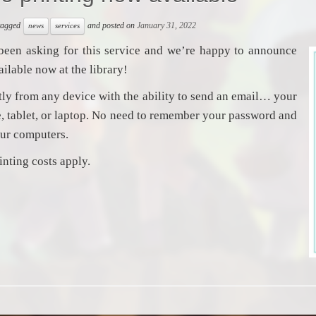
 tagged
and posted on
January 31, 2022
news
services
been asking for this service and we’re happy to announce
vailable now at the library!
ctly from any device with the ability to send an email… your
 tablet, or laptop. No need to remember your password and
our computers.
inting costs apply.