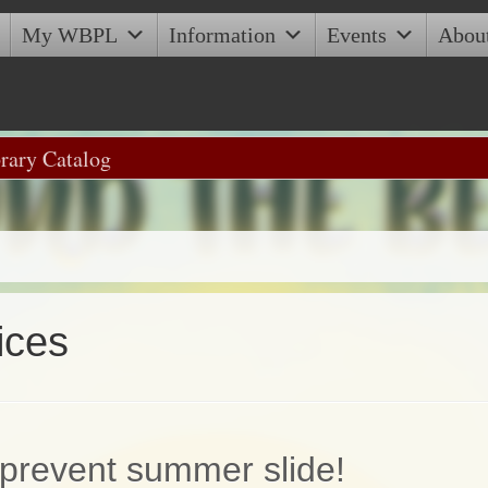
My WBPL
Information
Events
Abou
ices
prevent summer slide!