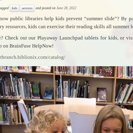
 tagged
and posted on
June 28, 2022
kids
services
now public libraries help kids prevent “summer slide”? By p
ary resources, kids can exercise their reading skills all summer 
 Check out our Playaway Launchpad tablets for kids, or visi
lp on BrainFuse HelpNow!
stbranch.biblionix.com/catalog/