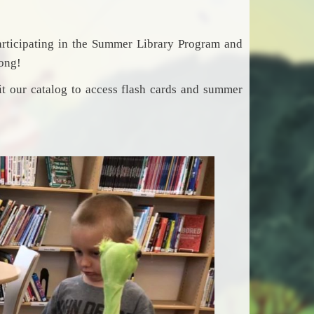
articipating in the Summer Library Program and
long!
t our catalog to access flash cards and summer