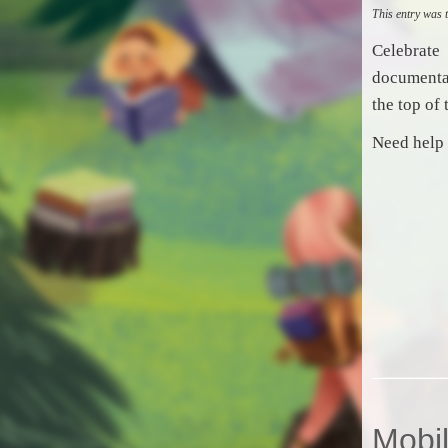
This entry was
Celebrate
documenta
the top of 
Need help 
Mobil