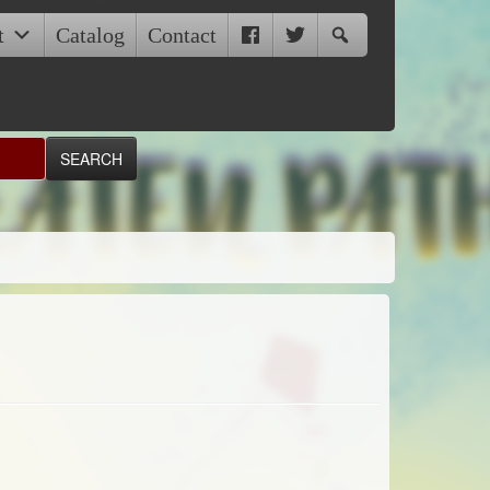
t
Catalog
Contact