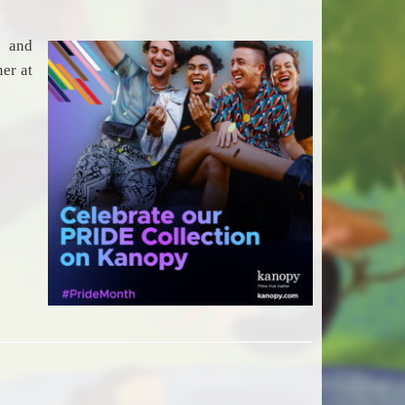
s and
er at