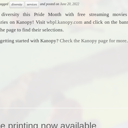
 tagged
and posted on
June 20, 2022
diversity
services
 diversity this Pride Month with free streaming movie
ries on Kanopy! Visit
wbpl.kanopy.com
and click on the bann
the page to find their selections.
getting started with Kanopy?
Check the Kanopy page for more
.
e printing now available