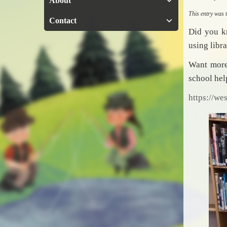
About
This entry was
Contact
Did you k
using libr
Want more?
school he
https://we