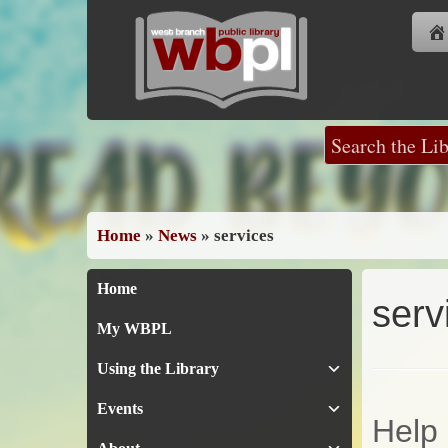
Skip
to
content
Home
»
News
»
services
Home
serv
My WBPL
Using the Library
Events
Help 