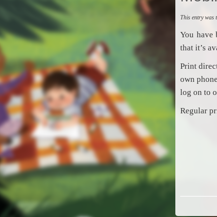
This entry was
You have 
that it’s a
Print dire
own phone,
log on to 
Regular pr