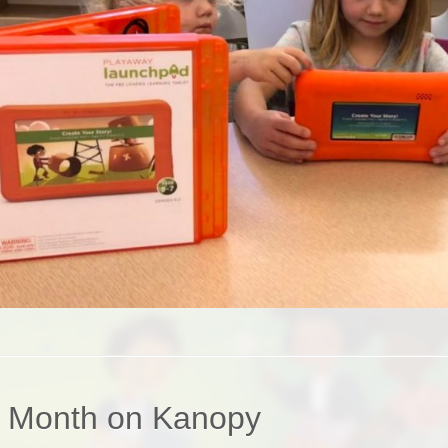
e Month on Kanopy