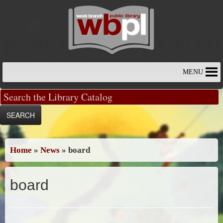
Skip
to
content
MENU
Home
»
News
»
board
board