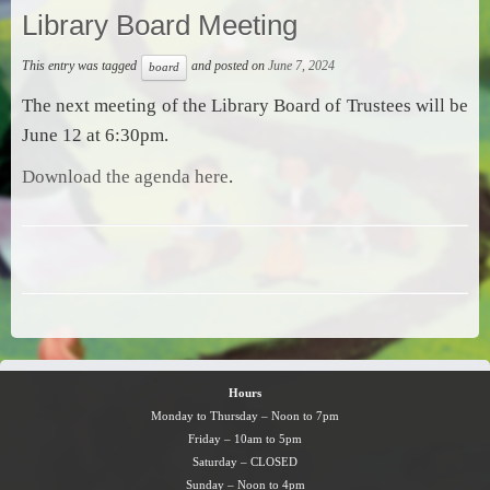
Library Board Meeting
This entry was tagged
and posted on
June 7, 2024
board
The next meeting of the Library Board of Trustees will be
June 12 at 6:30pm.
Download the agenda here
.
Hours
Monday to Thursday – Noon to 7pm
Friday – 10am to 5pm
Saturday – CLOSED
Sunday – Noon to 4pm